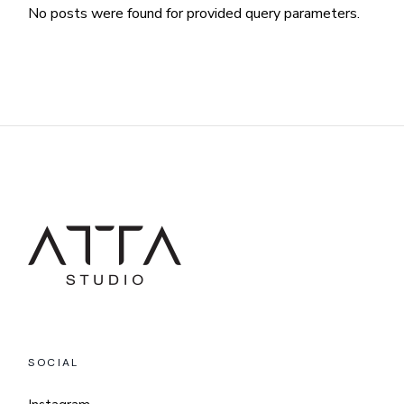
No posts were found for provided query parameters.
SOCIAL