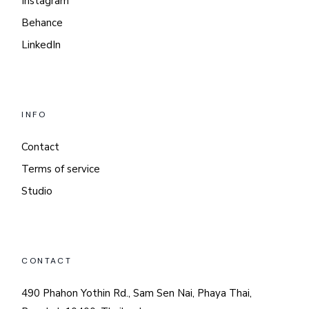
Instagram
Behance
LinkedIn
INFO
Contact
Terms of service
Studio
CONTACT
490 Phahon Yothin Rd., Sam Sen Nai, Phaya Thai,