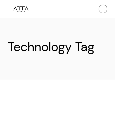
Skip
to
the
content
Technology Tag