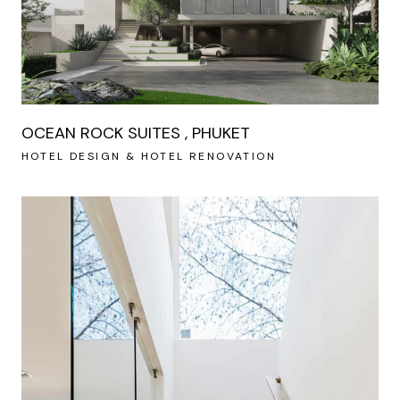
OCEAN ROCK SUITES , PHUKET
HOTEL DESIGN & HOTEL RENOVATION