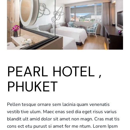
PEARL HOTEL ,
PHUKET
Pellen tesque ornare sem lacinia quam venenatis
vestib tive ulum. Maec enas sed dia eget risus varius
blandit ult amid dolor sit amet non magn. Cras mat tis
cons ect etu purust si amet fer me ntum. Lorem Ipsm