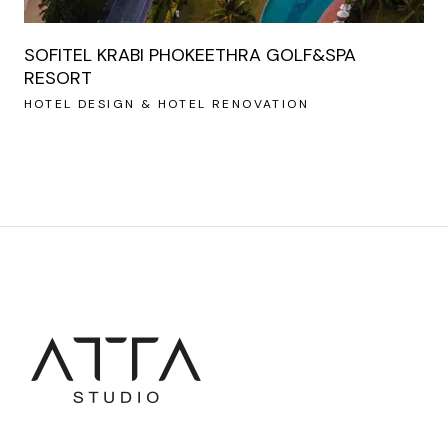
SOFITEL KRABI PHOKEETHRA GOLF&SPA
RESORT
HOTEL DESIGN & HOTEL RENOVATION