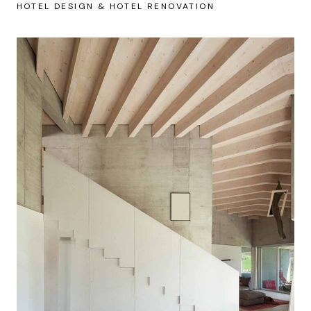
HOTEL DESIGN & HOTEL RENOVATION