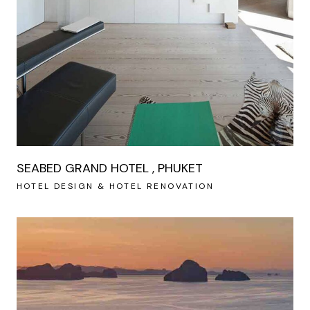
SEABED GRAND HOTEL , PHUKET
HOTEL DESIGN & HOTEL RENOVATION