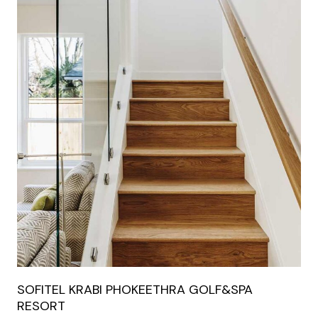
SOFITEL KRABI PHOKEETHRA GOLF&SPA
RESORT