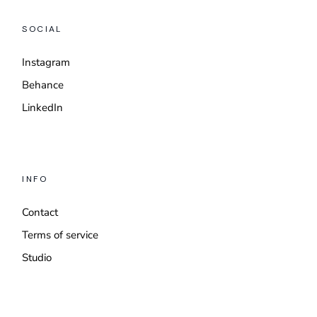
SOCIAL
Instagram
Behance
LinkedIn
INFO
Contact
Terms of service
Studio