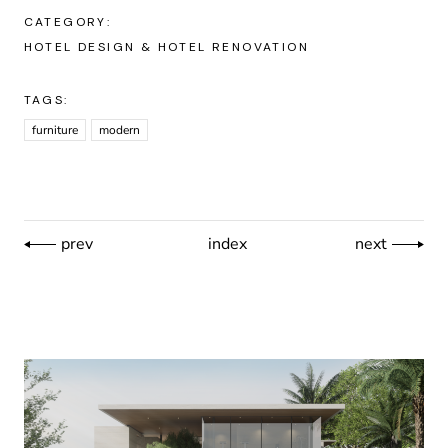
CATEGORY:
HOTEL DESIGN & HOTEL RENOVATION
TAGS:
furniture
modern
prev
index
next