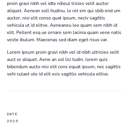
proin gravi nibh vel idte nibeul tricies velit auctor
aliquet. Aenean soll itudinu, lo ret em qui sbib end um
auctor, nisi elit conse quat ipsum, neciv sagittis
vehicula ut id elitve. Aeneaneu leo quam sem nibh id
elit. Pellent esq ue ornare sem lacinia quam vene natis
veste ibulum. Maecenas sed diam eget risus var.
Lorem Ipsum proin gravi nibh vel id nibh ultricies velit
auct or aliquet. Aene an sol lici tudin, lorem quis
bibendum aucto nisi elit cons equat ipsum, nec sagittis
vehi culaet ute id elit eciv sagittis vehicula elitve.
DATE:
2025