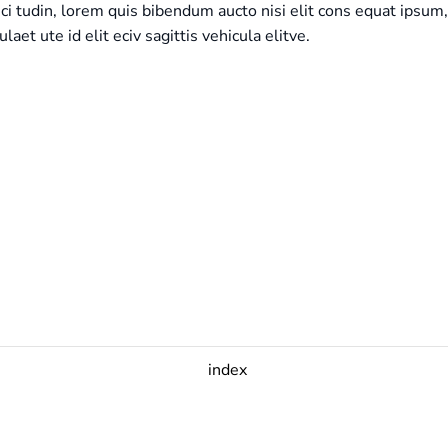
ici tudin, lorem quis bibendum aucto nisi elit cons equat ipsum,
ulaet ute id elit eciv sagittis vehicula elitve.
index