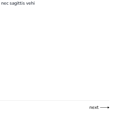
 nec sagittis vehi
next