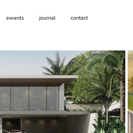
awards
journal
contact