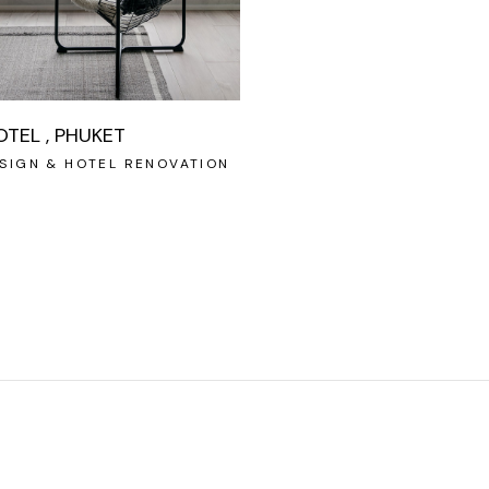
OTEL , PHUKET
SIGN & HOTEL RENOVATION