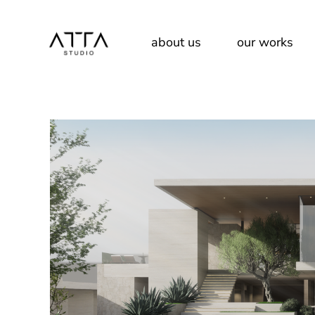
About Us
about us
our works
Our Team
Services
About Us
Our Team
Services