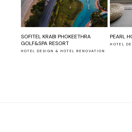
SOFITEL KRABI PHOKEETHRA
PEARL H
GOLF&SPA RESORT
HOTEL DE
HOTEL DESIGN & HOTEL RENOVATION