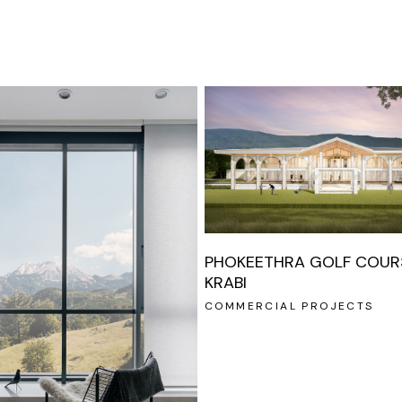
PHOKEETHRA GOLF COURS
KRABI
COMMERCIAL PROJECTS