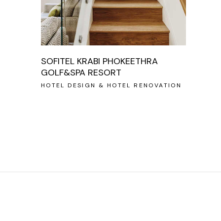
SOFITEL KRABI PHOKEETHRA
GOLF&SPA RESORT
HOTEL DESIGN & HOTEL RENOVATION