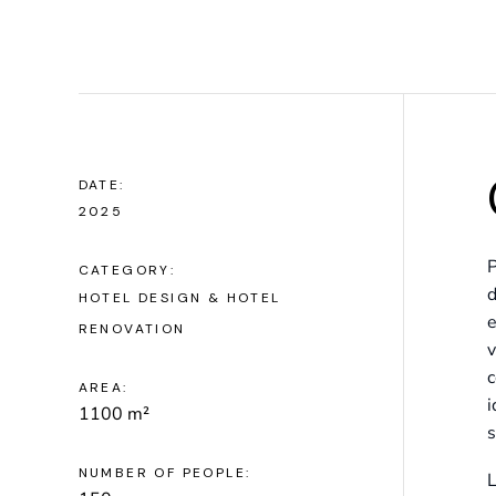
DATE:
2025
P
CATEGORY:
d
HOTEL DESIGN & HOTEL
e
RENOVATION
v
c
AREA:
i
1100 m²
s
NUMBER OF PEOPLE:
L