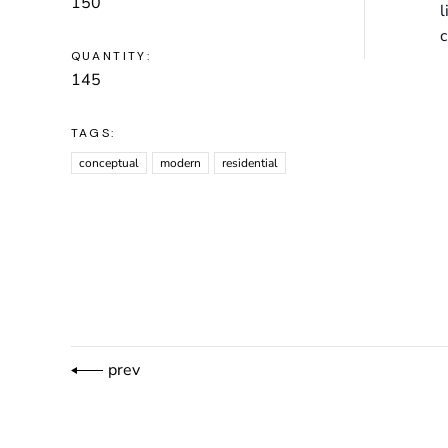
150
l
c
QUANTITY:
145
TAGS:
conceptual
modern
residential
prev