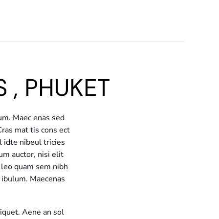
 , PHUKET
lum. Maec enas sed
Cras mat tis cons ect
idte nibeul tricies
um auctor, nisi elit
eu leo quam sem nibh
te ibulum. Maecenas
liquet. Aene an sol