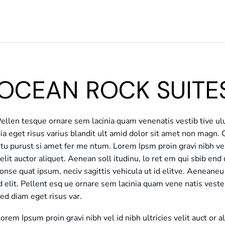
OCEAN ROCK SUITES
ellen tesque ornare sem lacinia quam venenatis vestib tive u
ia eget risus varius blandit ult amid dolor sit amet non magn. 
tu purust si amet fer me ntum. Lorem Ipsm proin gravi nibh vel 
elit auctor aliquet. Aenean soll itudinu, lo ret em qui sbib end 
onse quat ipsum, neciv sagittis vehicula ut id elitve. Aenean
d elit. Pellent esq ue ornare sem lacinia quam vene natis ves
ed diam eget risus var.
orem Ipsum proin gravi nibh vel id nibh ultricies velit auct or a