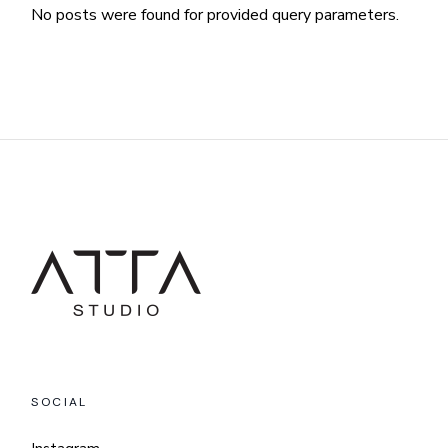
No posts were found for provided query parameters.
SOCIAL