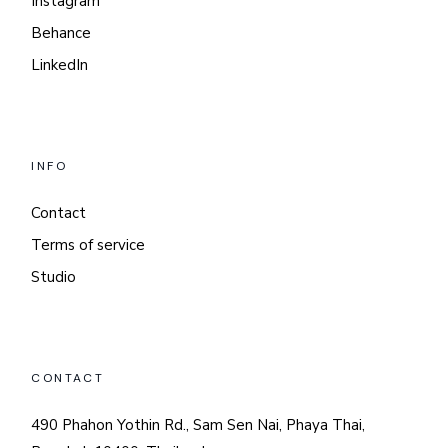
Instagram
Behance
LinkedIn
INFO
Contact
Terms of service
Studio
CONTACT
490 Phahon Yothin Rd., Sam Sen Nai, Phaya Thai,