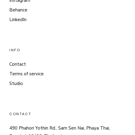
Instagram
Behance
LinkedIn
INFO
Contact
Terms of service
Studio
CONTACT
490 Phahon Yothin Rd., Sam Sen Nai, Phaya Thai,