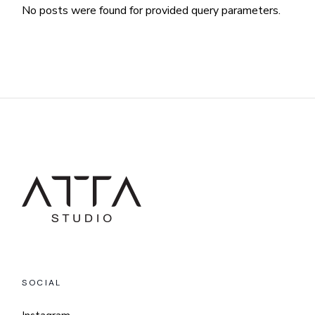
No posts were found for provided query parameters.
SOCIAL